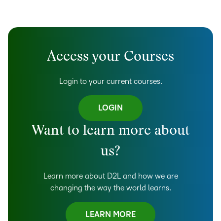
Access your Courses
Login to your current courses.
LOGIN
Want to learn more about
us?
Learn more about D2L and how we are
changing the way the world learns.
LEARN MORE