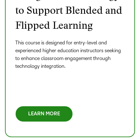
to Support Blended and
Flipped Learning
This course is designed for entry-level and
experienced higher education instructors seeking
to enhance classroom engagement through
technology integration.
LEARN MORE