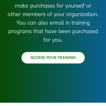
make purchases for yourself or
other members of your organization.
You can also enroll in training
programs that have been purchased
for you.
ACCESS YOUR TRAINING