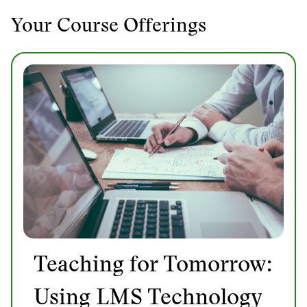
Your Course Offerings
Teaching for Tomorrow:
Using LMS Technology