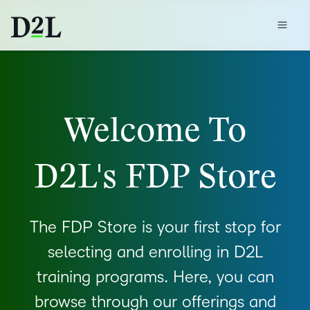
Welcome To
D2L's FDP Store
The FDP Store is your first stop for
selecting and enrolling in D2L
training programs. Here, you can
browse through our offerings and