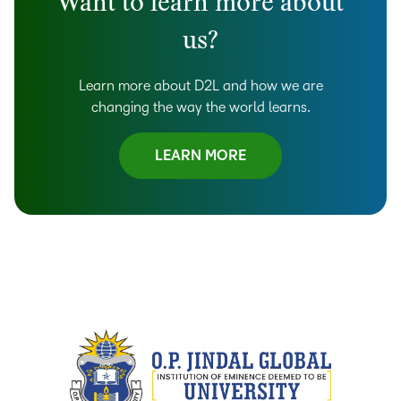
Want to learn more about
us?
Learn more about D2L and how we are
changing the way the world learns.
LEARN MORE