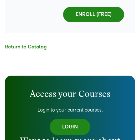
Return to Catalog
Access your Courses
Login to your current courses.
LOGIN