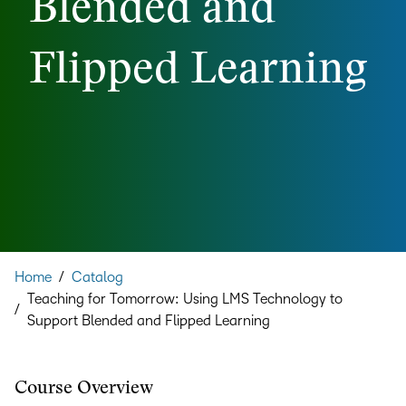
Blended and
Flipped Learning
Home
/
Catalog
Teaching for Tomorrow: Using LMS Technology to
/
Support Blended and Flipped Learning
Course Overview