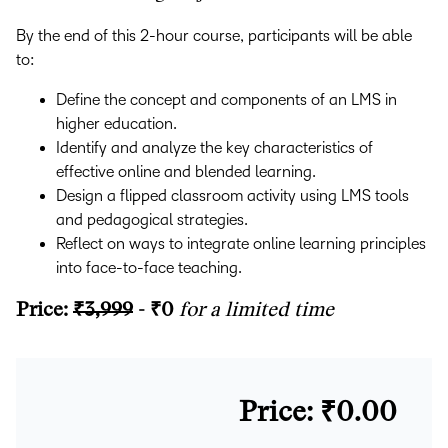
By the end of this 2-hour course, participants will be able
to:
Define the concept and components of an LMS in
higher education.
Identify and analyze the key characteristics of
effective online and blended learning.
Design a flipped classroom activity using LMS tools
and pedagogical strategies.
Reflect on ways to integrate online learning principles
into face-to-face teaching.
Price:
₹3,999
- ₹0
for a limited time
Price: ₹0.00