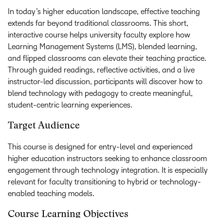
In today’s higher education landscape, effective teaching
extends far beyond traditional classrooms. This short,
interactive course helps university faculty explore how
Learning Management Systems (LMS), blended learning,
and flipped classrooms can elevate their teaching practice.
Through guided readings, reflective activities, and a live
instructor-led discussion, participants will discover how to
blend technology with pedagogy to create meaningful,
student-centric learning experiences.
Target Audience
This course is designed for entry-level and experienced
higher education instructors seeking to enhance classroom
engagement through technology integration. It is especially
relevant for faculty transitioning to hybrid or technology-
enabled teaching models.
Course Learning Objectives