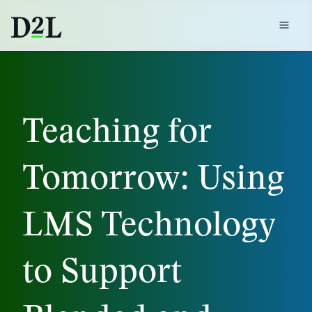
Teaching for
Tomorrow: Using
LMS Technology
to Support